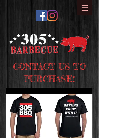
CONTACT US TO
PURCHASE!